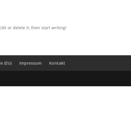
it or delete it, then start writing!
ie (EU)
Impressum
Kontakt