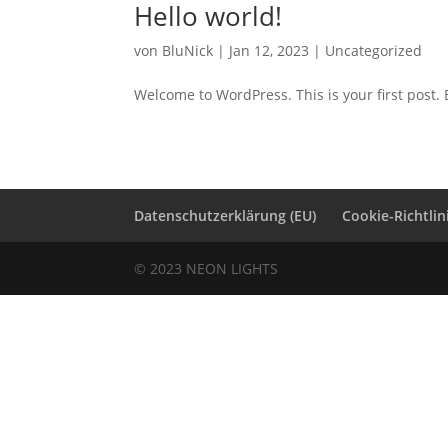
Hello world!
von
BluNick
|
Jan 12, 2023
|
Uncategorized
Welcome to WordPress. This is your first post. Ed
Datenschutzerklärung (EU)
Cookie-Richtlin
© 2023 NEON LIGHTS