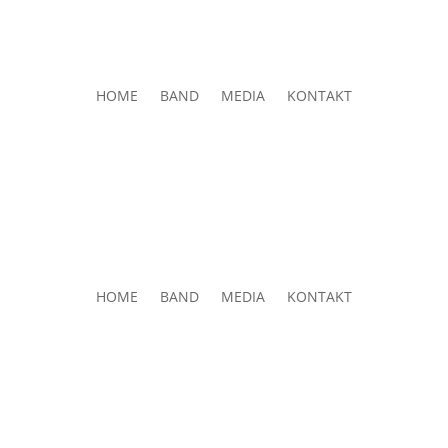
HOME
BAND
MEDIA
KONTAKT
HOME
BAND
MEDIA
KONTAKT